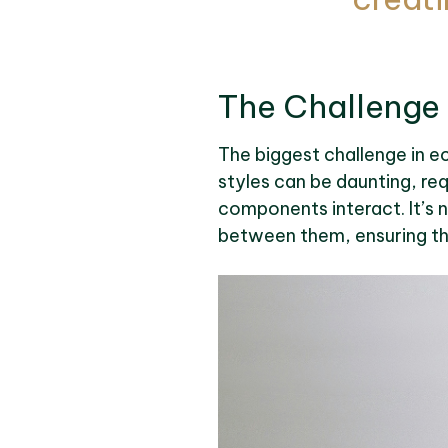
The Challenge
The biggest challenge in ec
styles can be daunting, re
components interact. It’s n
between them, ensuring t