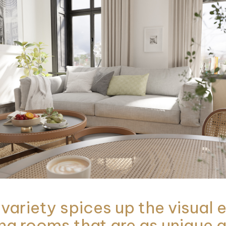
 variety spices up the visual
ng rooms that are as unique a