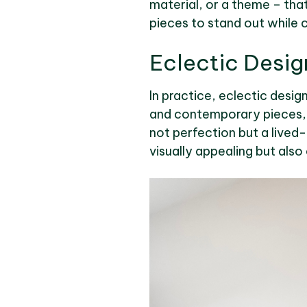
material, or a theme – that
pieces to stand out while 
Eclectic Desig
In practice, eclectic desig
and contemporary pieces, h
not perfection but a lived-i
visually appealing but also