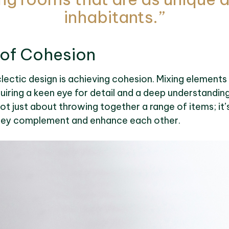
inhabitants.”
 of Cohesion
lectic design is achieving cohesion. Mixing elements
quiring a keen eye for detail and a deep understandin
ot just about throwing together a range of items; it
hey complement and enhance each other.