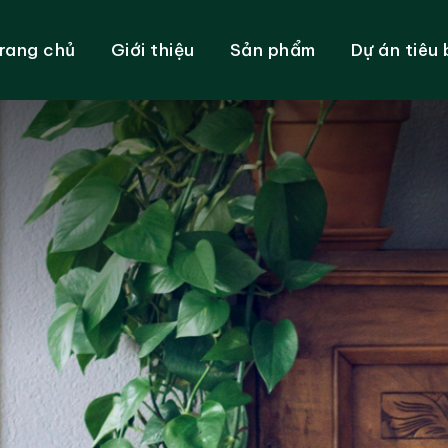
rang chủ
Giới thiệu
Sản phẩm
Dự án tiêu 