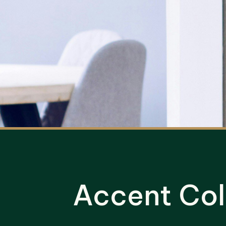
Accent Col