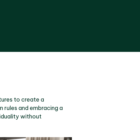
xtures to create a
gn rules and embracing a
iduality without