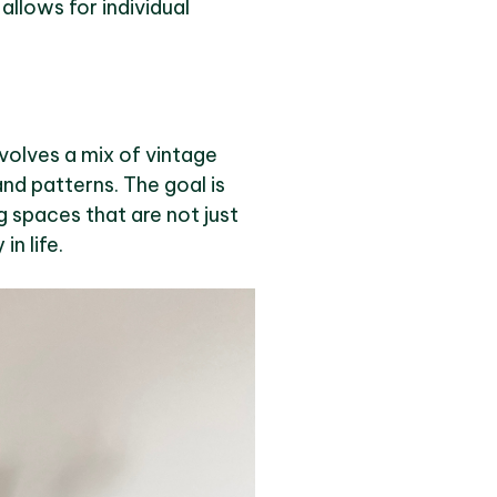
allows for individual
nvolves a mix of vintage
nd patterns. The goal is
ng spaces that are not just
n life.