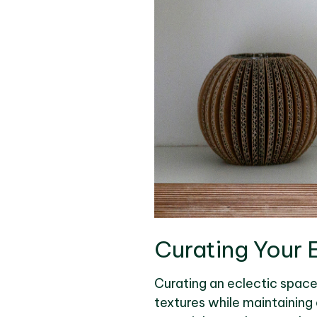
Curating Your 
Curating an eclectic space 
textures while maintaining 