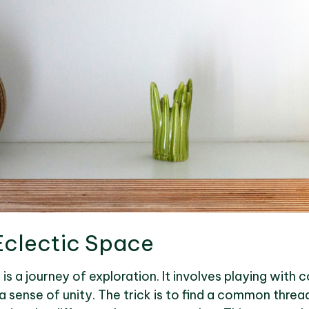
Eclectic Space
is a journey of exploration. It involves playing with 
a sense of unity. The trick is to find a common threa