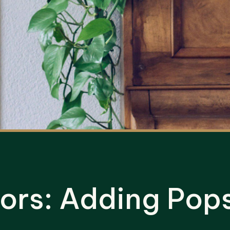
ors: Adding Pops 