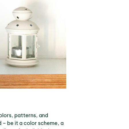
colors, patterns, and
d – be it a color scheme, a