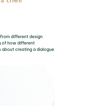
 from different design
g of how different
’s about creating a dialogue