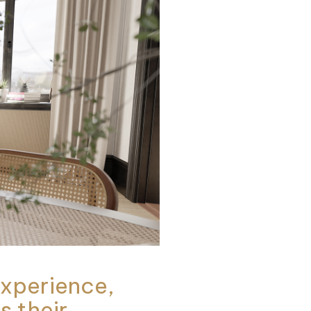
 experience,
s their