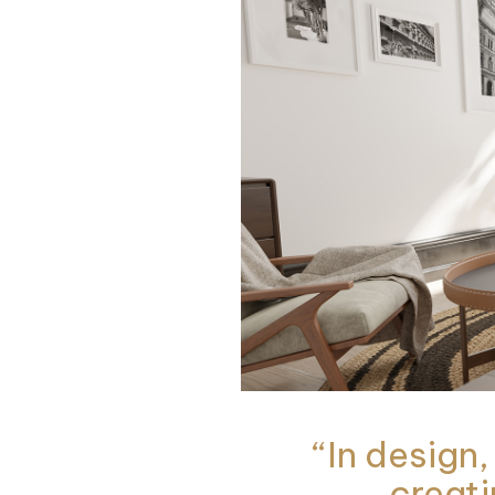
“In design,
creati