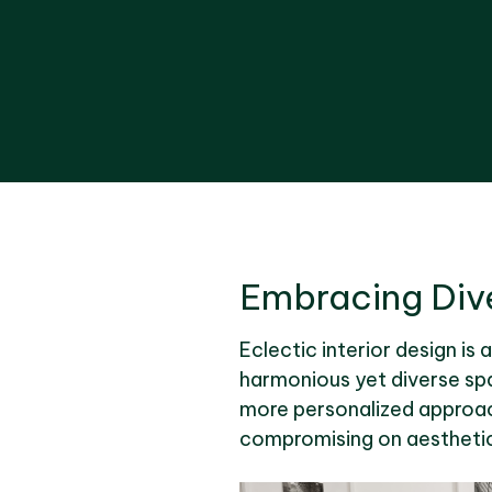
Embracing Dive
Eclectic interior design is 
harmonious yet diverse spa
more personalized approach.
compromising on aesthetic