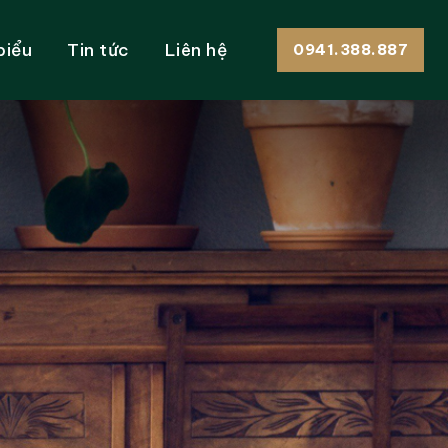
biểu
Tin tức
Liên hệ
0941.388.887