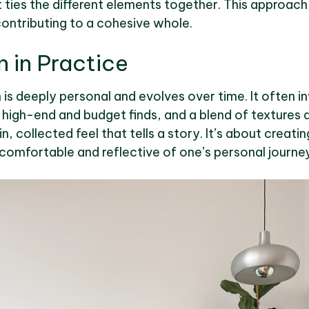
 ties the different elements together. This approach 
contributing to a cohesive whole.
n in Practice
n is deeply personal and evolves over time. It often i
igh-end and budget finds, and a blend of textures a
n, collected feel that tells a story. It’s about creati
 comfortable and reflective of one’s personal journey i