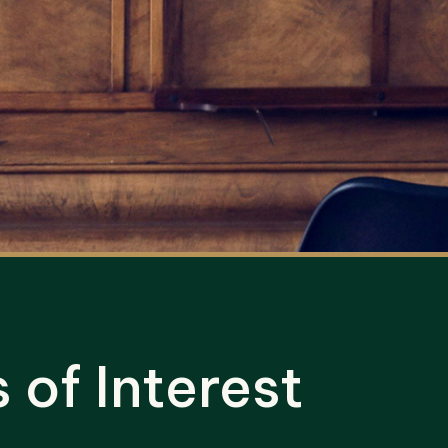
of Interest