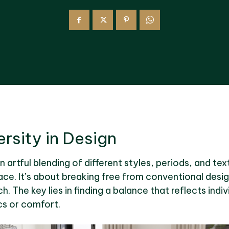
rsity in Design
an artful blending of different styles, periods, and te
ce. It’s about breaking free from conventional desi
 The key lies in finding a balance that reflects indiv
s or comfort.