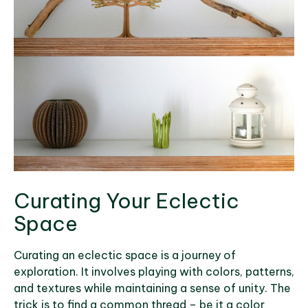
Curating Your Eclectic
Space
Curating an eclectic space is a journey of
exploration. It involves playing with colors, patterns,
and textures while maintaining a sense of unity. The
trick is to find a common thread – be it a color