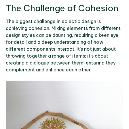
The Challenge of Cohesion
The biggest challenge in eclectic design is
achieving cohesion. Mixing elements from different
design styles can be daunting, requiring a keen eye
for detail and a deep understanding of how
different components interact. It’s not just about
throwing together a range of items; it’s about
creating a dialogue between them, ensuring they
complement and enhance each other.