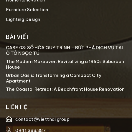
Furniture Selection
Lighting Design
BÀI VIẾT
CASE 03: SỐ HÓA QUY TRÌNH – BỨT PHÁ DỊCH VỤ TẠI
Ô TÔ NGỌC TÚ
The Modern Makeover: Revitalizing a 1960s Suburban
House
Urban Oasis: Transforming a Compact City
Apartment
The Coastal Retreat: A Beachfront House Renovation
LIÊN HỆ
contact@vietthai.group
0941.388.887