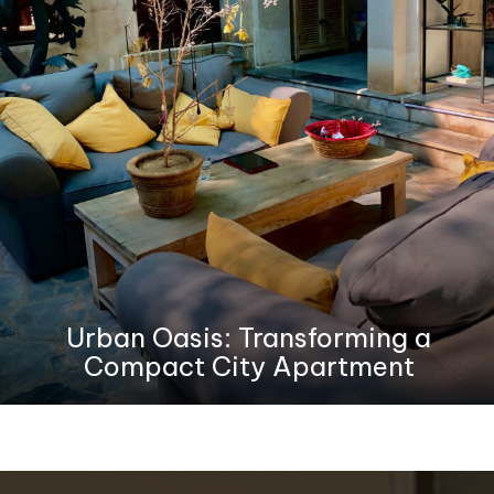
Urban Oasis: Transforming a
Compact City Apartment