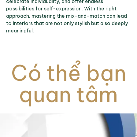
celebrate individuality, and offer endless
possibilities for self-expression. With the right
approach, mastering the mix-and-match can lead
to interiors that are not only stylish but also deeply
meaningful.
Có thể bạn
quan tâm