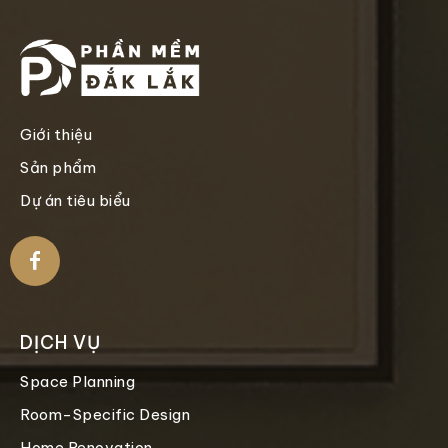
Giới thiệu
Sản phẩm
Dự án tiêu biểu
DỊCH VỤ
Space Planning
Room-Specific Design
Home Renovation