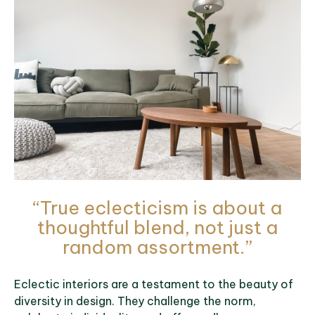
“True eclecticism is about a
thoughtful blend, not just a
random assortment.”
Eclectic interiors are a testament to the beauty of
diversity in design. They challenge the norm,