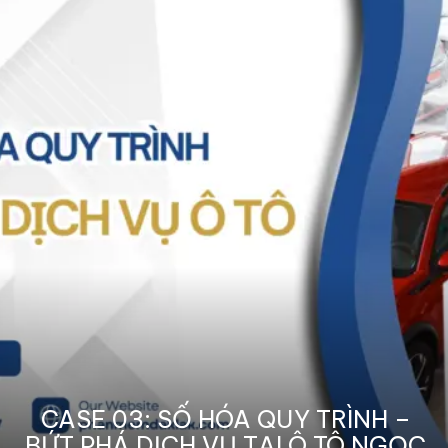
CASE 03: SỐ HÓA QUY TRÌNH –
BỨT PHÁ DỊCH VỤ TẠI Ô TÔ NGỌC