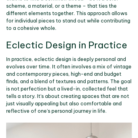
scheme, a material, or a theme – that ties the
different elements together. This approach allows
for individual pieces to stand out while contributing
to a cohesive whole.
Eclectic Design in Practice
In practice, eclectic design is deeply personal and
evolves over time. It often involves a mix of vintage
and contemporary pieces, high-end and budget
finds, and a blend of textures and patterns. The goal
is not perfection but a lived-in, collected feel that
tells a story. It’s about creating spaces that are not
just visually appealing but also comfortable and
reflective of one’s personal journey in life.