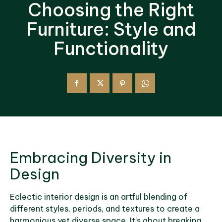
Choosing the Right
Furniture: Style and
Functionality
Embracing Diversity in
Design
Eclectic interior design is an artful blending of
different styles, periods, and textures to create a
harmonious yet diverse space. It’s about breaking