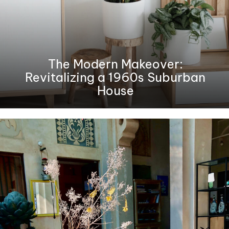
The Modern Makeover:
Revitalizing a 1960s Suburban
House