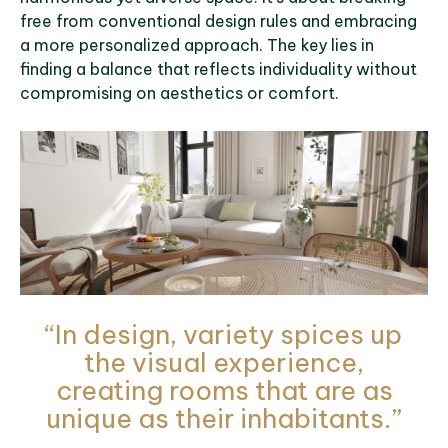
free from conventional design rules and embracing
a more personalized approach. The key lies in
finding a balance that reflects individuality without
compromising on aesthetics or comfort.
“In design, variety spices up
the visual experience,
creating rooms that are as
unique as their inhabitants.”