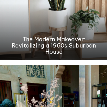
The Modern Makeover:
Revitalizing a 1960s Suburban
House