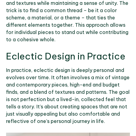
and textures while maintaining a sense of unity. The
trick is to find a common thread – be it a color
scheme, a material, or a theme – that ties the
different elements together. This approach allows
for individual pieces to stand out while contributing
to a cohesive whole.
Eclectic Design in Practice
In practice, eclectic design is deeply personal and
evolves over time. It often involves a mix of vintage
and contemporary pieces, high-end and budget
finds, and a blend of textures and patterns. The goal
is not perfection but a lived-in, collected feel that
tells a story. It’s about creating spaces that are not
just visually appealing but also comfortable and
reflective of one’s personal journey in life.