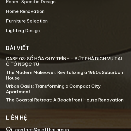
Room-Specific Design
Home Renovation
Furniture Selection
Lighting Design
BÀI VIẾT
CASE 03: SỐ HÓA QUY TRÌNH – BỨT PHÁ DỊCH VỤ TẠI
Ô TÔ NGỌC TÚ
The Modern Makeover: Revitalizing a 1960s Suburban
House
Urban Oasis: Transforming a Compact City
Apartment
The Coastal Retreat: A Beachfront House Renovation
LIÊN HỆ
contact@vietthai.group