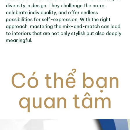
diversity in design. They challenge the norm,
celebrate individuality, and offer endless
possibilities for self-expression. With the right
approach, mastering the mix-and-match can lead
to interiors that are not only stylish but also deeply
meaningful.
Có thể bạn
quan tâm