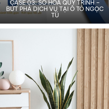
CASE 03: SỐ HÓA QUY TRÌNH –
BỨT PHÁ DỊCH VỤ TẠI Ô TÔ NGỌC
TÚ