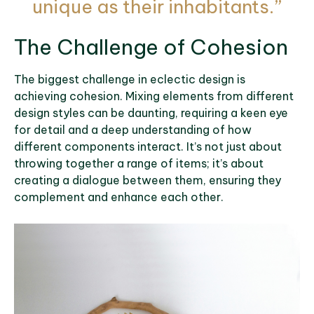
unique as their inhabitants.”
The Challenge of Cohesion
The biggest challenge in eclectic design is
achieving cohesion. Mixing elements from different
design styles can be daunting, requiring a keen eye
for detail and a deep understanding of how
different components interact. It’s not just about
throwing together a range of items; it’s about
creating a dialogue between them, ensuring they
complement and enhance each other.