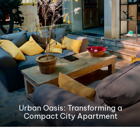
Urban Oasis: Transforming a
Compact City Apartment