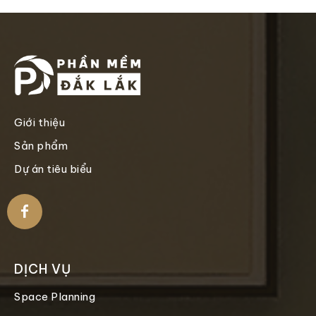
Giới thiệu
Sản phẩm
Dự án tiêu biểu
DỊCH VỤ
Space Planning