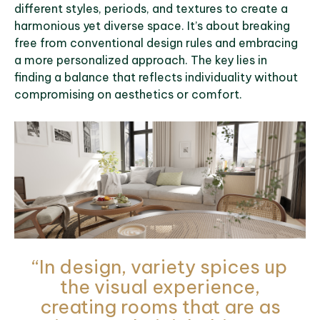
different styles, periods, and textures to create a
harmonious yet diverse space. It’s about breaking
free from conventional design rules and embracing
a more personalized approach. The key lies in
finding a balance that reflects individuality without
compromising on aesthetics or comfort.
“In design, variety spices up
the visual experience,
creating rooms that are as