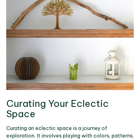
Curating Your Eclectic
Space
Curating an eclectic space is a journey of
exploration. It involves playing with colors, patterns,