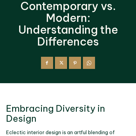
Contemporary vs.
Modern:
Understanding the
Differences
Embracing Diversity in
Design
Eclectic interior design is an artful blending of