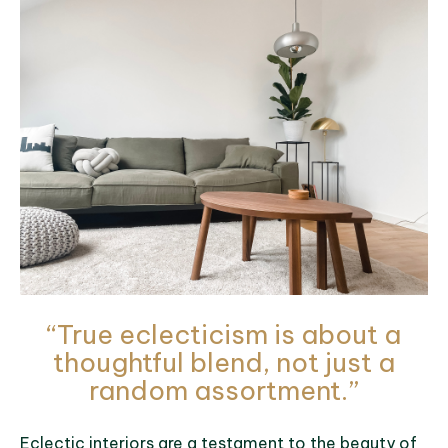
“True eclecticism is about a
thoughtful blend, not just a
random assortment.”
Eclectic interiors are a testament to the beauty of