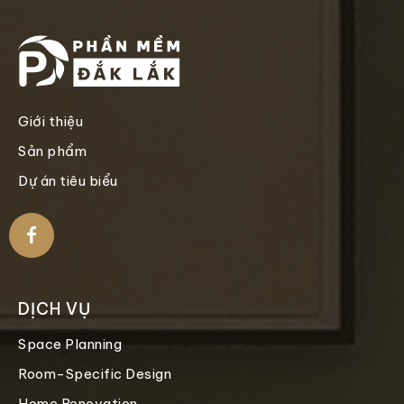
Giới thiệu
Sản phẩm
Dự án tiêu biểu
DỊCH VỤ
Space Planning
Room-Specific Design
Home Renovation