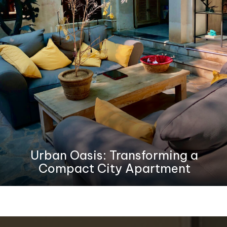
Urban Oasis: Transforming a
Compact City Apartment