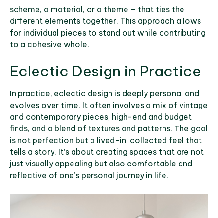
scheme, a material, or a theme – that ties the
different elements together. This approach allows
for individual pieces to stand out while contributing
to a cohesive whole.
Eclectic Design in Practice
In practice, eclectic design is deeply personal and
evolves over time. It often involves a mix of vintage
and contemporary pieces, high-end and budget
finds, and a blend of textures and patterns. The goal
is not perfection but a lived-in, collected feel that
tells a story. It’s about creating spaces that are not
just visually appealing but also comfortable and
reflective of one’s personal journey in life.