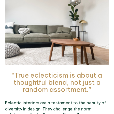
“True eclecticism is about a
thoughtful blend, not just a
random assortment.”
Eclectic interiors are a testament to the beauty of
diversity in design. They challenge the norm,