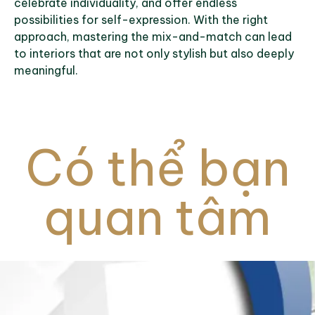
celebrate individuality, and offer endless
possibilities for self-expression. With the right
approach, mastering the mix-and-match can lead
to interiors that are not only stylish but also deeply
meaningful.
Có thể bạn
quan tâm