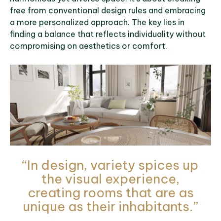
free from conventional design rules and embracing
a more personalized approach. The key lies in
finding a balance that reflects individuality without
compromising on aesthetics or comfort.
“In design, variety spices up
the visual experience,
creating rooms that are as
unique as their inhabitants.”