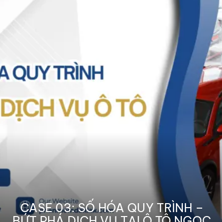
CASE 03: SỐ HÓA QUY TRÌNH –
BỨT PHÁ DỊCH VỤ TẠI Ô TÔ NGỌC