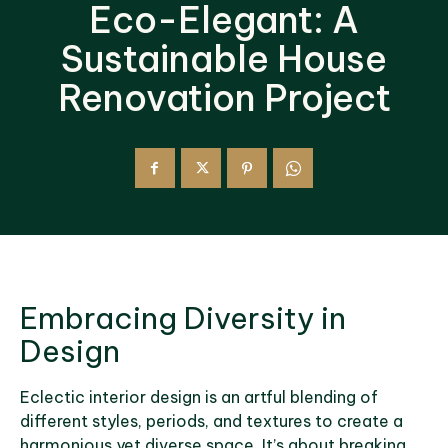
Eco-Elegant: A
Sustainable House
Renovation Project
Embracing Diversity in
Design
Eclectic interior design is an artful blending of
different styles, periods, and textures to create a
harmonious yet diverse space. It’s about breaking