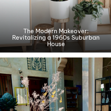
The Modern Makeover:
Revitalizing a 1960s Suburban
House