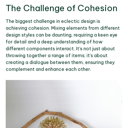
The Challenge of Cohesion
The biggest challenge in eclectic design is
achieving cohesion. Mixing elements from different
design styles can be daunting, requiring a keen eye
for detail and a deep understanding of how
different components interact. It’s not just about
throwing together a range of items; it’s about
creating a dialogue between them, ensuring they
complement and enhance each other.