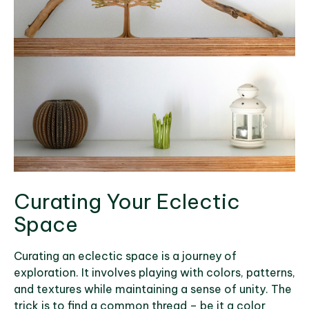
Curating Your Eclectic
Space
Curating an eclectic space is a journey of
exploration. It involves playing with colors, patterns,
and textures while maintaining a sense of unity. The
trick is to find a common thread – be it a color