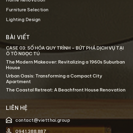
Furniture Selection
Lighting Design
BÀI VIẾT
CASE 03: SỐ HÓA QUY TRÌNH – BỨT PHÁ DỊCH VỤ TẠI
Ô TÔ NGỌC TÚ
The Modern Makeover: Revitalizing a 1960s Suburban
House
Urban Oasis: Transforming a Compact City
Apartment
The Coastal Retreat: A Beachfront House Renovation
LIÊN HỆ
contact@vietthai.group
0941.388.887