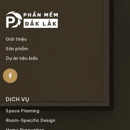
Giới thiệu
Sản phẩm
Dự án tiêu biểu
DỊCH VỤ
Space Planning
Room-Specific Design
Home Renovation