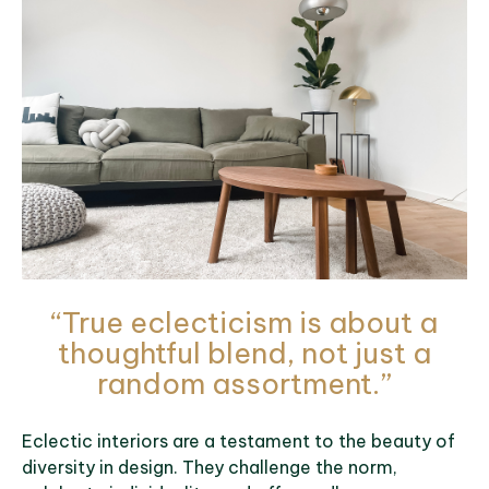
“True eclecticism is about a
thoughtful blend, not just a
random assortment.”
Eclectic interiors are a testament to the beauty of
diversity in design. They challenge the norm,