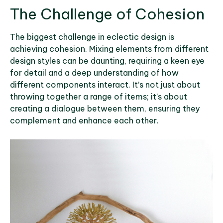
The Challenge of Cohesion
The biggest challenge in eclectic design is
achieving cohesion. Mixing elements from different
design styles can be daunting, requiring a keen eye
for detail and a deep understanding of how
different components interact. It’s not just about
throwing together a range of items; it’s about
creating a dialogue between them, ensuring they
complement and enhance each other.