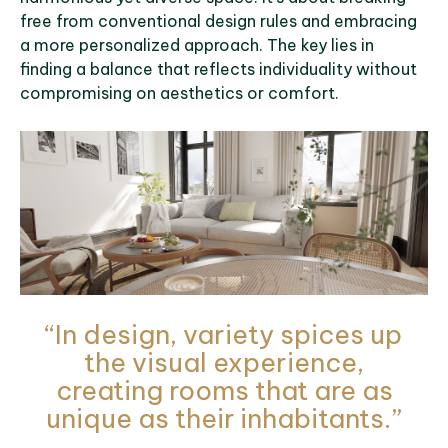
free from conventional design rules and embracing
a more personalized approach. The key lies in
finding a balance that reflects individuality without
compromising on aesthetics or comfort.
“In design, variety spices up
the visual experience,
creating rooms that are as
unique as their inhabitants.”