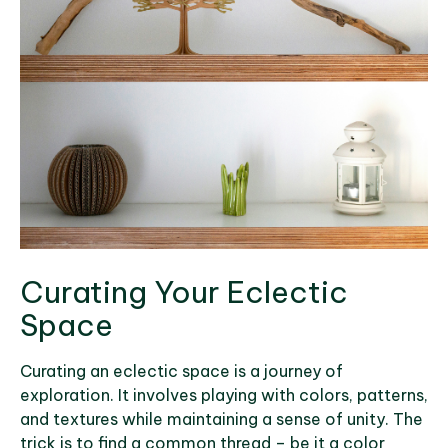
Curating Your Eclectic
Space
Curating an eclectic space is a journey of
exploration. It involves playing with colors, patterns,
and textures while maintaining a sense of unity. The
trick is to find a common thread – be it a color