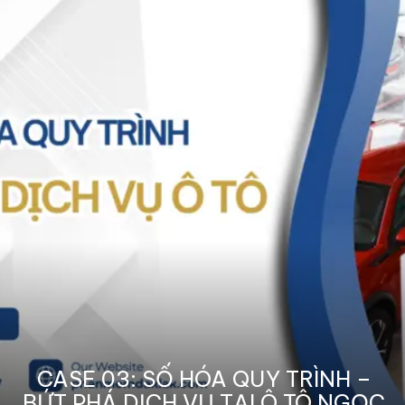
CASE 03: SỐ HÓA QUY TRÌNH –
BỨT PHÁ DỊCH VỤ TẠI Ô TÔ NGỌC