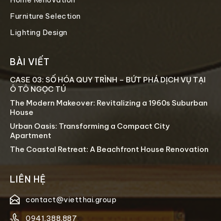
Furniture Selection
Lighting Design
BÀI VIẾT
CASE 03: SỐ HÓA QUY TRÌNH – BỨT PHÁ DỊCH VỤ TẠI
Ô TÔ NGỌC TÚ
The Modern Makeover: Revitalizing a 1960s Suburban
House
Urban Oasis: Transforming a Compact City
Apartment
The Coastal Retreat: A Beachfront House Renovation
LIÊN HỆ
contact@vietthai.group
0941.388.887