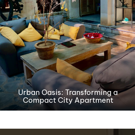
Urban Oasis: Transforming a
Compact City Apartment