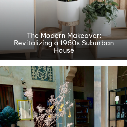
The Modern Makeover:
Revitalizing a 1960s Suburban
House