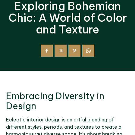
Exploring Bohemian
Chic: A World of Color
and Texture
Embracing Diversity in
Design
Eclectic interior design is an artful blending of
different styles, periods, and textures to create a
harmonious yet diverse space. It’s about breaking