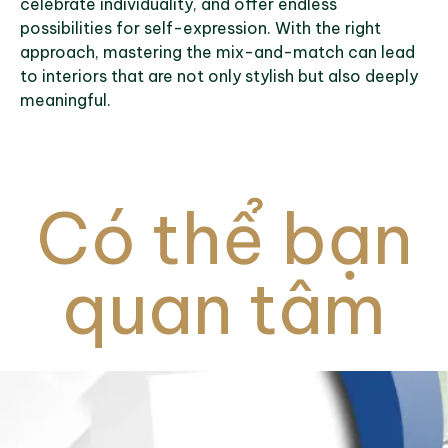
celebrate individuality, and offer endless
possibilities for self-expression. With the right
approach, mastering the mix-and-match can lead
to interiors that are not only stylish but also deeply
meaningful.
Có thể bạn
quan tâm