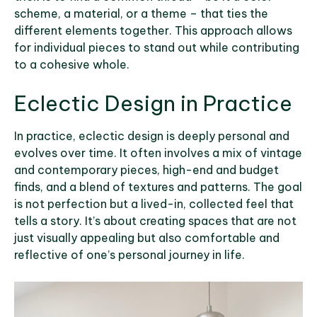
scheme, a material, or a theme – that ties the
different elements together. This approach allows
for individual pieces to stand out while contributing
to a cohesive whole.
Eclectic Design in Practice
In practice, eclectic design is deeply personal and
evolves over time. It often involves a mix of vintage
and contemporary pieces, high-end and budget
finds, and a blend of textures and patterns. The goal
is not perfection but a lived-in, collected feel that
tells a story. It’s about creating spaces that are not
just visually appealing but also comfortable and
reflective of one’s personal journey in life.