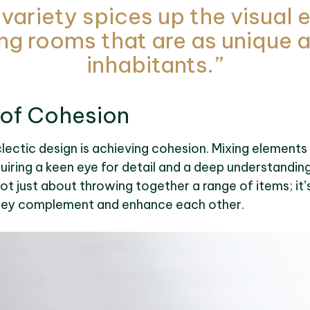
 variety spices up the visual
ng rooms that are as unique a
inhabitants.”
 of Cohesion
lectic design is achieving cohesion. Mixing elements
quiring a keen eye for detail and a deep understandin
ot just about throwing together a range of items; it
hey complement and enhance each other.