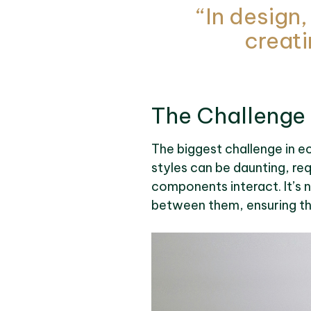
“In design,
creati
The Challenge
The biggest challenge in ec
styles can be daunting, re
components interact. It’s n
between them, ensuring t