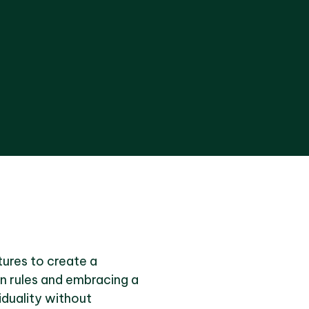
xtures to create a
gn rules and embracing a
iduality without