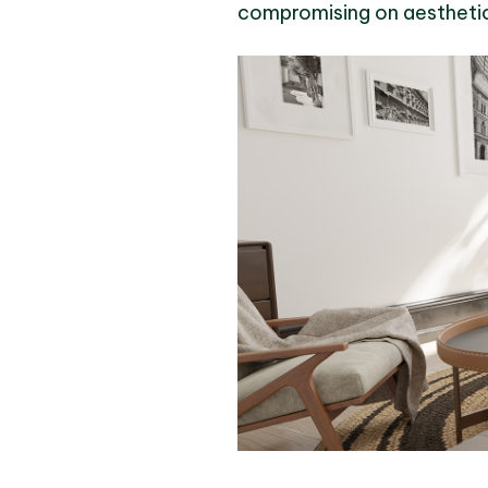
compromising on aesthetic