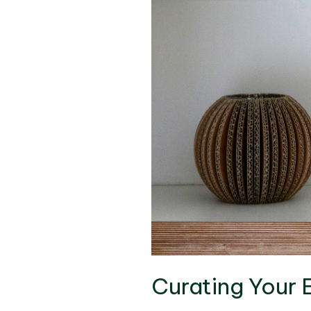
Curating Your 