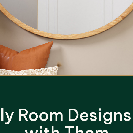
dly Room Designs
with Them