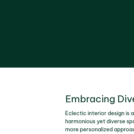
Embracing Dive
Eclectic interior design is 
harmonious yet diverse spa
more personalized approach.