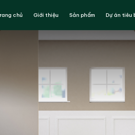
rang chủ
Giới thiệu
Sản phẩm
Dự án tiêu 