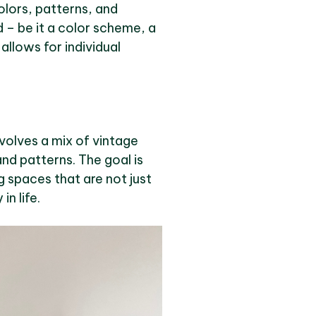
colors, patterns, and
d – be it a color scheme, a
allows for individual
nvolves a mix of vintage
nd patterns. The goal is
ng spaces that are not just
n life.