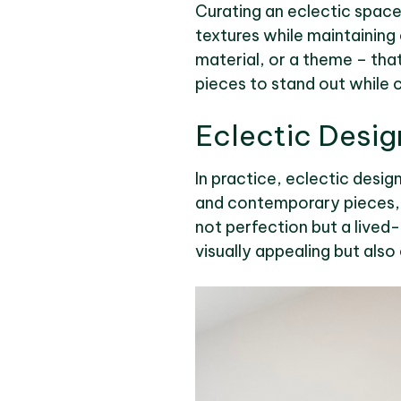
Curating an eclectic space 
textures while maintaining 
material, or a theme – that
pieces to stand out while 
Eclectic Desig
In practice, eclectic desig
and contemporary pieces, h
not perfection but a lived-i
visually appealing but also