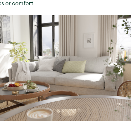
s or comfort.