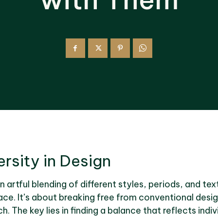
rsity in Design
an artful blending of different styles, periods, and te
ce. It’s about breaking free from conventional desi
 The key lies in finding a balance that reflects indiv