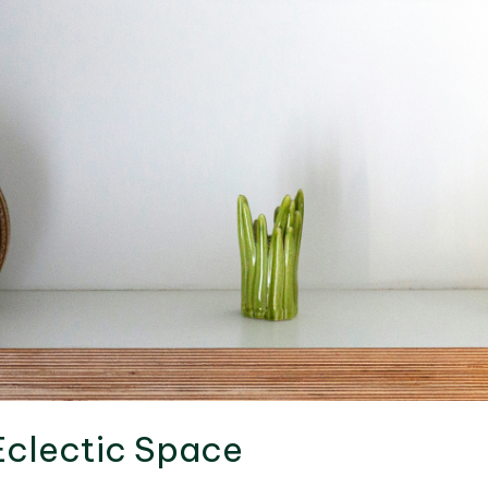
Eclectic Space