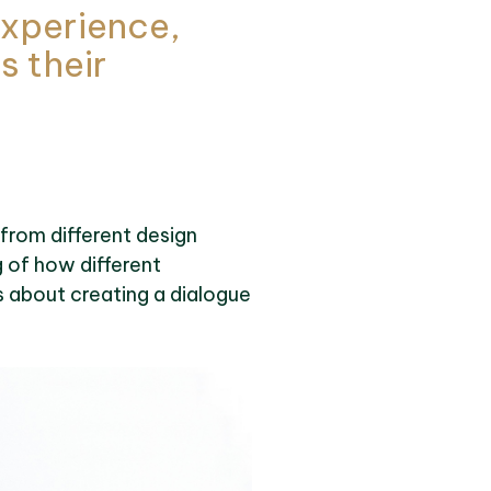
 experience,
s their
 from different design
g of how different
’s about creating a dialogue