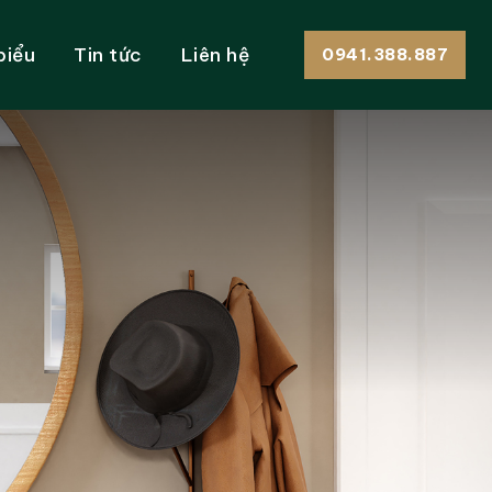
biểu
Tin tức
Liên hệ
0941.388.887