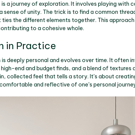
is a journey of exploration. It involves playing with 
a sense of unity. The trick is to find a common threa
 ties the different elements together. This approach 
contributing to a cohesive whole.
n in Practice
n is deeply personal and evolves over time. It often i
igh-end and budget finds, and a blend of textures a
n, collected feel that tells a story. It’s about creati
 comfortable and reflective of one’s personal journey i