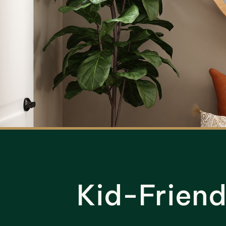
Kid-Frien