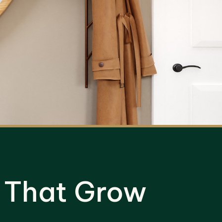
 That Grow