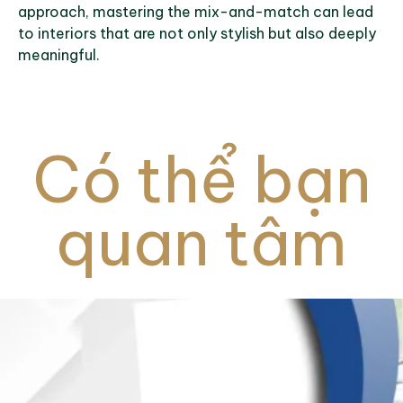
approach, mastering the mix-and-match can lead
to interiors that are not only stylish but also deeply
meaningful.
Có thể bạn
quan tâm