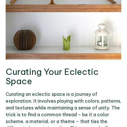
Curating Your Eclectic
Space
Curating an eclectic space is a journey of
exploration. It involves playing with colors, patterns,
and textures while maintaining a sense of unity. The
trick is to find a common thread – be it a color
scheme, a material, or a theme – that ties the