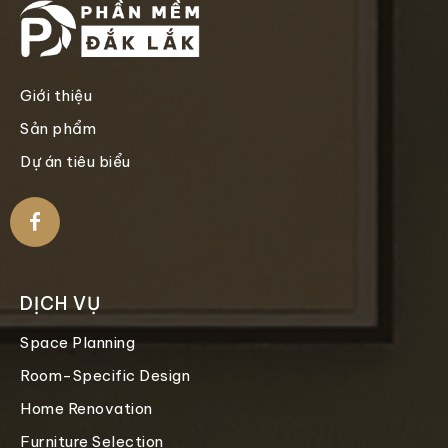
Giới thiệu
Sản phẩm
Dự án tiêu biểu
DỊCH VỤ
Space Planning
Room-Specific Design
Home Renovation
Furniture Selection