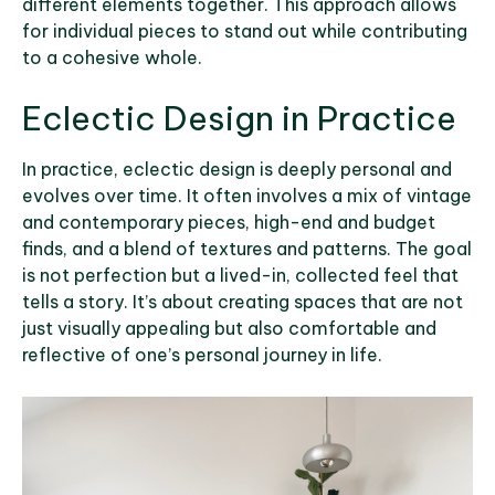
different elements together. This approach allows
for individual pieces to stand out while contributing
to a cohesive whole.
Eclectic Design in Practice
In practice, eclectic design is deeply personal and
evolves over time. It often involves a mix of vintage
and contemporary pieces, high-end and budget
finds, and a blend of textures and patterns. The goal
is not perfection but a lived-in, collected feel that
tells a story. It’s about creating spaces that are not
just visually appealing but also comfortable and
reflective of one’s personal journey in life.