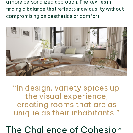
a more personalized approach. The key lies in
finding a balance that reflects individuality without
compromising on aesthetics or comfort.
“In design, variety spices up
the visual experience,
creating rooms that are as
unique as their inhabitants.”
The Challenge of Cohesion