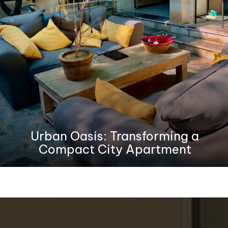
Urban Oasis: Transforming a
Compact City Apartment