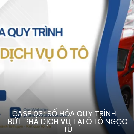
CASE 03: SỐ HÓA QUY TRÌNH –
BỨT PHÁ DỊCH VỤ TẠI Ô TÔ NGỌC
TÚ