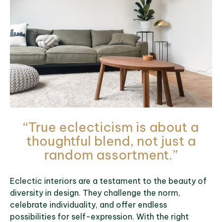
“True eclecticism is about a
thoughtful blend, not just a
random assortment.”
Eclectic interiors are a testament to the beauty of
diversity in design. They challenge the norm,
celebrate individuality, and offer endless
possibilities for self-expression. With the right