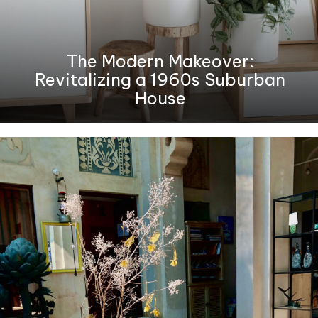
The Modern Makeover:
Revitalizing a 1960s Suburban
House