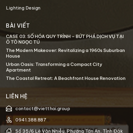
Lighting Design
BÀI VIẾT
CASE 03: SỐ HÓA QUY TRÌNH – BỨT PHÁ DỊCH VỤ TẠI
Ô TÔ NGỌC TÚ
The Modern Makeover: Revitalizing a 1960s Suburban
House
Urban Oasis: Transforming a Compact City
Apartment
The Coastal Retreat: A Beachfront House Renovation
LIÊN HỆ
contact@vietthai.group
0941.388.887
Số 35/6 Lê Văn Nhiễu, Phường Tân An, Tỉnh Đắk