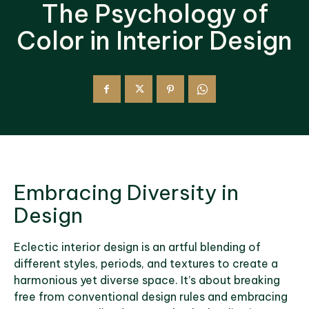
The Psychology of
Color in Interior Design
Embracing Diversity in
Design
Eclectic interior design is an artful blending of
different styles, periods, and textures to create a
harmonious yet diverse space. It’s about breaking
free from conventional design rules and embracing