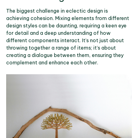
The biggest challenge in eclectic design is
achieving cohesion. Mixing elements from different
design styles can be daunting, requiring a keen eye
for detail and a deep understanding of how
different components interact. It’s not just about
throwing together a range of items; it’s about
creating a dialogue between them, ensuring they
complement and enhance each other.