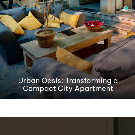
Urban Oasis: Transforming a
Compact City Apartment