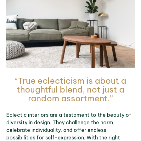
“True eclecticism is about a
thoughtful blend, not just a
random assortment.”
Eclectic interiors are a testament to the beauty of
diversity in design. They challenge the norm,
celebrate individuality, and offer endless
possibilities for self-expression. With the right