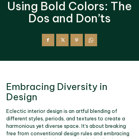
Using Bold Colors: The
Dos and Don’ts
Embracing Diversity in
Design
Eclectic interior design is an artful blending of
different styles, periods, and textures to create a
harmonious yet diverse space. It’s about breaking
free from conventional design rules and embracing