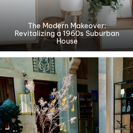
The Modern Makeover:
Revitalizing a 1960s Suburban
House