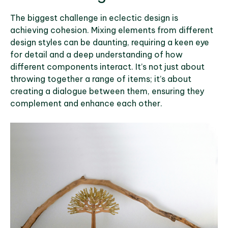
The biggest challenge in eclectic design is
achieving cohesion. Mixing elements from different
design styles can be daunting, requiring a keen eye
for detail and a deep understanding of how
different components interact. It’s not just about
throwing together a range of items; it’s about
creating a dialogue between them, ensuring they
complement and enhance each other.