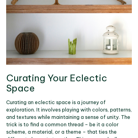
Curating Your Eclectic
Space
Curating an eclectic space is a journey of
exploration. It involves playing with colors, patterns,
and textures while maintaining a sense of unity. The
trick is to find a common thread – be it a color
scheme, a material, or a theme – that ties the