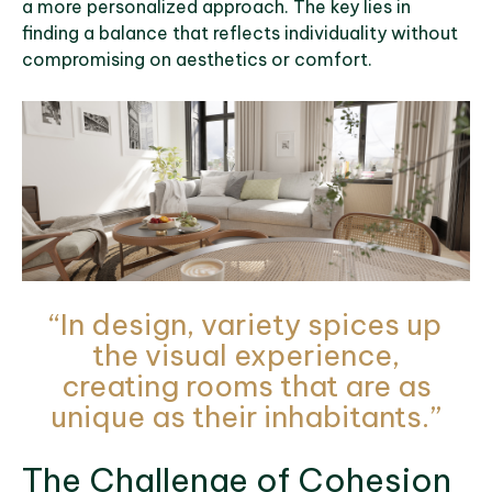
a more personalized approach. The key lies in
finding a balance that reflects individuality without
compromising on aesthetics or comfort.
“In design, variety spices up
the visual experience,
creating rooms that are as
unique as their inhabitants.”
The Challenge of Cohesion