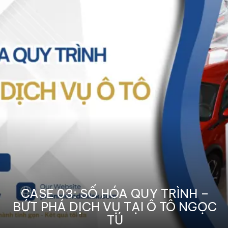
CASE 03: SỐ HÓA QUY TRÌNH –
BỨT PHÁ DỊCH VỤ TẠI Ô TÔ NGỌC
TÚ