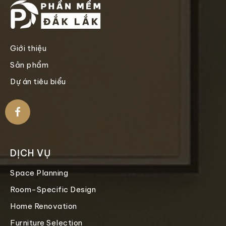
Giới thiệu
Sản phẩm
Dự án tiêu biểu
DỊCH VỤ
Space Planning
Room-Specific Design
Home Renovation
Furniture Selection