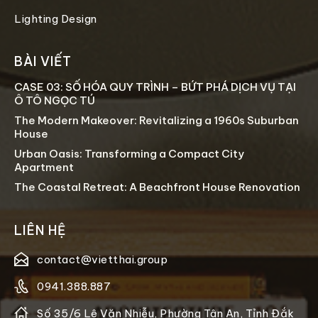
Lighting Design
BÀI VIẾT
CASE 03: SỐ HÓA QUY TRÌNH – BỨT PHÁ DỊCH VỤ TẠI
Ô TÔ NGỌC TÚ
The Modern Makeover: Revitalizing a 1960s Suburban
House
Urban Oasis: Transforming a Compact City
Apartment
The Coastal Retreat: A Beachfront House Renovation
LIÊN HỆ
contact@vietthai.group
0941.388.887
Số 35/6 Lê Văn Nhiễu, Phường Tân An, Tỉnh Đắk