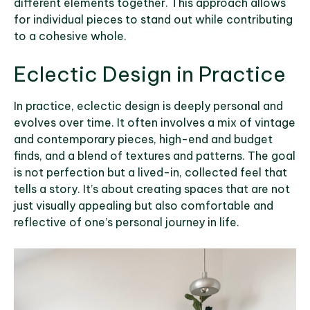
different elements together. This approach allows
for individual pieces to stand out while contributing
to a cohesive whole.
Eclectic Design in Practice
In practice, eclectic design is deeply personal and
evolves over time. It often involves a mix of vintage
and contemporary pieces, high-end and budget
finds, and a blend of textures and patterns. The goal
is not perfection but a lived-in, collected feel that
tells a story. It’s about creating spaces that are not
just visually appealing but also comfortable and
reflective of one’s personal journey in life.