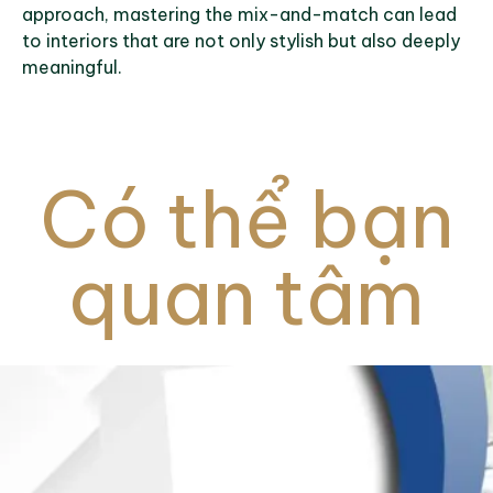
approach, mastering the mix-and-match can lead
to interiors that are not only stylish but also deeply
meaningful.
Có thể bạn
quan tâm